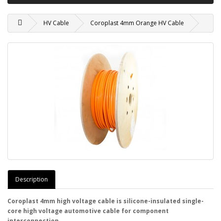
HV Cable
Coroplast 4mm Orange HV Cable
Description
Coroplast 4mm high voltage cable is silicone-insulated single-
core high voltage automotive cable for component
interconnection.