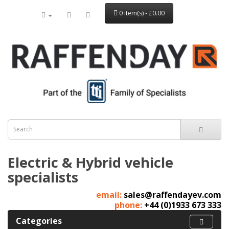
0 item(s) - £0.00
Electric & Hybrid vehicle
specialists
email:
sales@raffendayev.com
phone:
+44 (0)1933 673 333
Categories