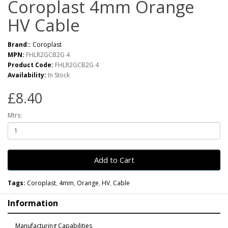
Coroplast 4mm Orange
HV Cable
Brand::
Coroplast
MPN:
FHLR2GCB2G 4
Product Code:
FHLR2GCB2G 4
Availability:
In Stock
£8.40
Mtrs:
Add to Cart
Tags:
Coroplast
,
4mm
,
Orange
,
HV
,
Cable
Information
Manufacturing Capabilities