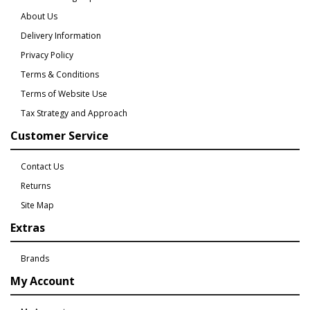
About Us
Delivery Information
Privacy Policy
Terms & Conditions
Terms of Website Use
Tax Strategy and Approach
Customer Service
Contact Us
Returns
Site Map
Extras
Brands
My Account