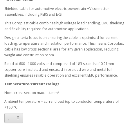
Shielded cable for automotive electric powertrain HV connector
assemblies, including KERS and ERS.
This Coroplast cable combines high voltage load handling, EMC shielding
and flexibility required for automotive applications.
Design criteria focus is on ensuring the cable is optimised for current
loading, temperature and insulation performance. This means Coroplast
cable has low cross sectional area for any given application, reducing
weight and construction room.
Rated at 600 - 1000 volts and composed of 183 strands of 0.21mm
copper core insulated and encased in braided wire and metal foil
shielding ensures reliable operation and excellent EMC performance.
Temperature/current ratings:
Nom. cross section max. = 4 mm²
Ambient temperature = current load (up to conductor temperature of
+180 °C)