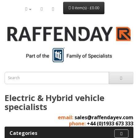
0 item(s) - £0.00
Electric & Hybrid vehicle
specialists
email:
sales@raffendayev.com
phone:
+44 (0)1933 673 333
Categories