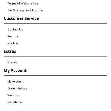
Terms of Website Use
Tax Strategy and Approach
Customer Service
Contact Us
Returns
Site Map
Extras
Brands
My Account
My Account
Order History
Wish List
Newsletter