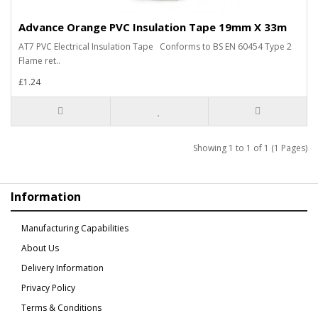
Advance Orange PVC Insulation Tape 19mm X 33m
AT7 PVC Electrical Insulation Tape Conforms to BS EN 60454 Type 2
Flame ret..
£1.24
Showing 1 to 1 of 1 (1 Pages)
Information
Manufacturing Capabilities
About Us
Delivery Information
Privacy Policy
Terms & Conditions