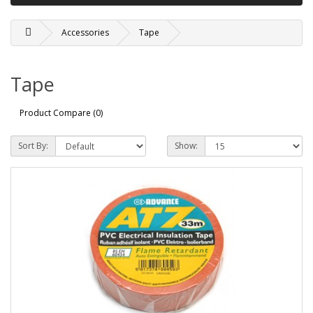
Accessories
Tape
Tape
Product Compare (0)
Sort By:
Show: