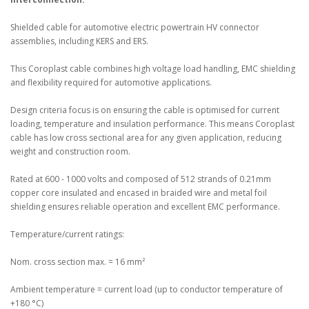
Shielded cable for automotive electric powertrain HV connector
assemblies, including KERS and ERS.
This Coroplast cable combines high voltage load handling, EMC shielding
and flexibility required for automotive applications.
Design criteria focus is on ensuring the cable is optimised for current
loading, temperature and insulation performance. This means Coroplast
cable has low cross sectional area for any given application, reducing
weight and construction room.
Rated at 600 - 1000 volts and composed of 512 strands of 0.21mm
copper core insulated and encased in braided wire and metal foil
shielding ensures reliable operation and excellent EMC performance.
Temperature/current ratings:
Nom. cross section max. = 16 mm²
Ambient temperature = current load (up to conductor temperature of
+180 °C)