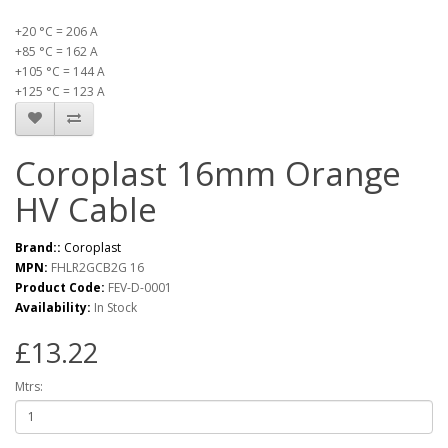
+20 °C = 206 A
+85 °C = 162 A
+105 °C = 144 A
+125 °C = 123 A
Coroplast 16mm Orange
HV Cable
Brand::
Coroplast
MPN:
FHLR2GCB2G 16
Product Code:
FEV-D-0001
Availability:
In Stock
£13.22
Mtrs: