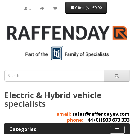
0 item(s) - £0.00
Electric & Hybrid vehicle
specialists
email:
sales@raffendayev.com
phone:
+44 (0)1933 673 333
Categories