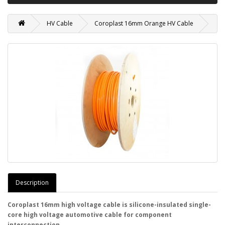
HV Cable
Coroplast 16mm Orange HV Cable
Description
Coroplast 16mm high voltage cable is silicone-insulated single-
core high voltage automotive cable for component
interconnection.