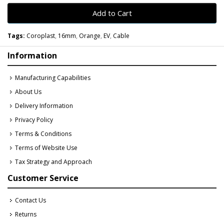
Add to Cart
Tags:
Coroplast
,
16mm
,
Orange
,
EV
,
Cable
Information
Manufacturing Capabilities
About Us
Delivery Information
Privacy Policy
Terms & Conditions
Terms of Website Use
Tax Strategy and Approach
Customer Service
Contact Us
Returns