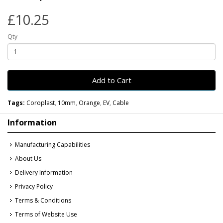
£10.25
Qty
Add to Cart
Tags:
Coroplast
,
10mm
,
Orange
,
EV
,
Cable
Information
Manufacturing Capabilities
About Us
Delivery Information
Privacy Policy
Terms & Conditions
Terms of Website Use