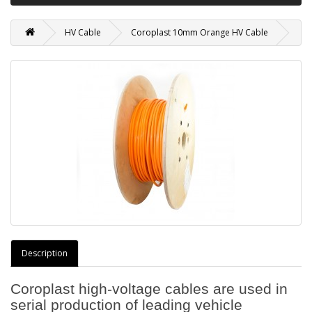
HV Cable
Coroplast 10mm Orange HV Cable
Description
Coroplast high-voltage cables are used in
serial production of leading vehicle