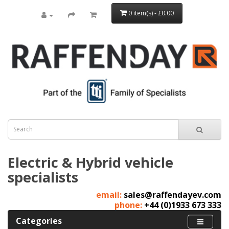
0 item(s) - £0.00
Electric & Hybrid vehicle
specialists
email:
sales@raffendayev.com
phone:
+44 (0)1933 673 333
Categories