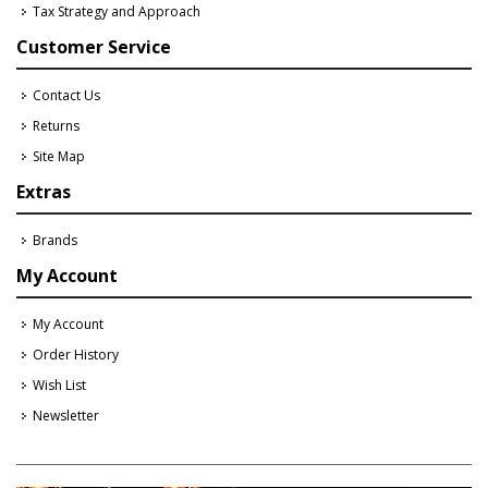
Tax Strategy and Approach
Customer Service
Contact Us
Returns
Site Map
Extras
Brands
My Account
My Account
Order History
Wish List
Newsletter