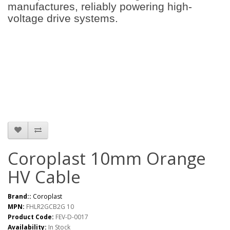
manufactures, reliably powering high-
voltage drive systems.
Coroplast 10mm Orange
HV Cable
Brand::
Coroplast
MPN:
FHLR2GCB2G 10
Product Code:
FEV-D-0017
Availability:
In Stock