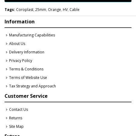
Tags:
Coroplast
,
25mm
,
Orange
,
HV
,
Cable
Information
Manufacturing Capabilities
About Us
Delivery Information
Privacy Policy
Terms & Conditions
Terms of Website Use
Tax Strategy and Approach
Customer Service
Contact Us
Returns
Site Map