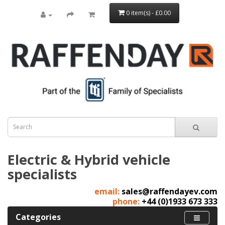
0 item(s) - £0.00
Electric & Hybrid vehicle
specialists
email:
sales@raffendayev.com
phone:
+44 (0)1933 673 333
Categories