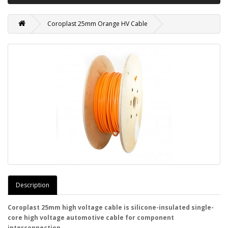
Coroplast 25mm Orange HV Cable
Description
Coroplast 25mm high voltage cable is silicone-insulated single-
core high voltage automotive cable for component
interconnection.