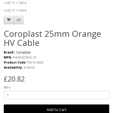
+105 °C = 192 A
+125 °C = 164 A
Coroplast 25mm Orange
HV Cable
Brand::
Coroplast
MPN:
FHLR2GCB2G 25
Product Code:
FEV-D-0002
Availability:
In Stock
£20.82
Mtrs:
Add to Cart