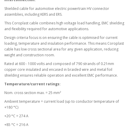
Shielded cable for automotive electric powertrain HV connector
assemblies, including KERS and ERS.
This Coroplast cable combines high voltage load handling, EMC shielding
and flexibility required for automotive applications.
Design criteria focus is on ensuring the cable is optimised for current
loading, temperature and insulation performance. This means Coroplast
cable has low cross sectional area for any given application, reducing
weight and construction room.
Rated at 600 - 1000 volts and composed of 790 strands of 0.21mm
copper core insulated and encased in braided wire and metal foil
shielding ensures reliable operation and excellent EMC performance.
Temperature/current ratings:
Nom. cross section max. = 25 mm²
Ambient temperature = current load (up to conductor temperature of
+180 °C)
+20 °C = 274 A
+85 °C = 216 A